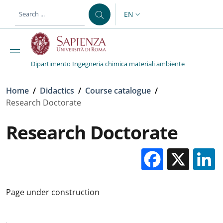
Skip to main content
Skip to footer content
EN
LANGUAGE SWITCHER: CURR
Dipartimento Ingegneria chimica materiali ambiente
Breadcrumb
Home
/
Didactics
/
Course catalogue
/
Research Doctorate
Research Doctorate
Facebo
X
Page under construction