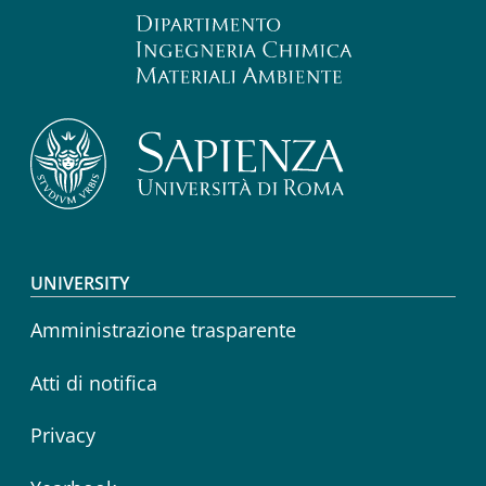
Footer menu
UNIVERSITY
Amministrazione trasparente
Atti di notifica
Privacy