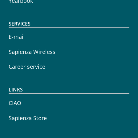
Yearbook
SERVICES
E-mail
Sapienza Wireless
Career service
LINKS
CIAO
Sapienza Store