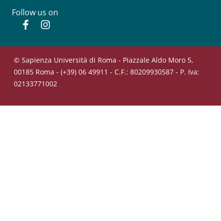
Follow us on
Facebook
Instagram
© Sapienza Università di Roma - Piazzale Aldo Moro 5,
00185 Roma - (+39) 06 49911 - C.F.: 80209930587 - P. Iva:
02133771002