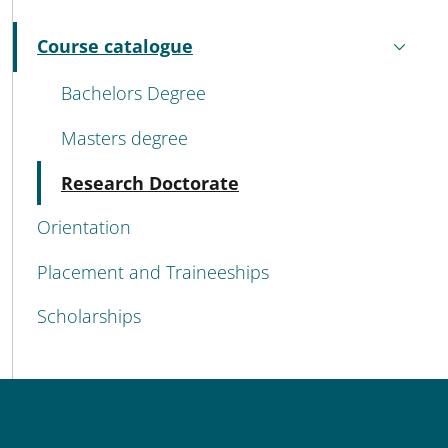
MENU CEV SECOND NAVIGATION
Course catalogue
Active
Bachelors Degree
Masters degree
Active
Research Doctorate
Orientation
Placement and Traineeships
Scholarships